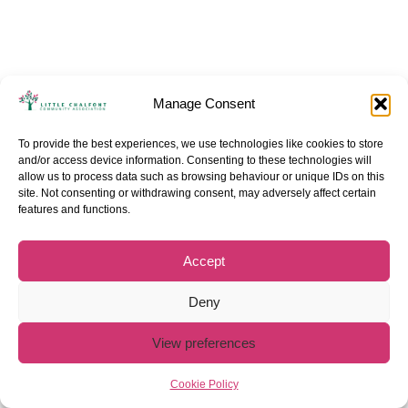
Manage Consent
To provide the best experiences, we use technologies like cookies to store
and/or access device information. Consenting to these technologies will
allow us to process data such as browsing behaviour or unique IDs on this
site. Not consenting or withdrawing consent, may adversely affect certain
features and functions.
Accept
Deny
View preferences
Cookie Policy