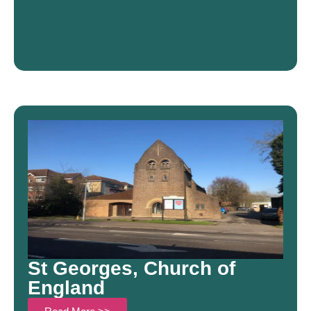
St Georges, Church of
England