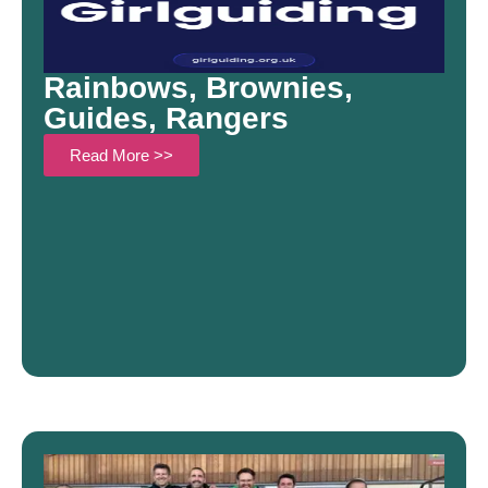
Rainbows, Brownies,
Guides, Rangers
Read More >>