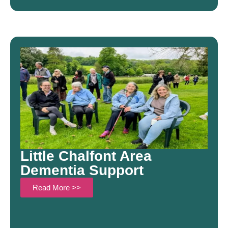
Little Chalfont Area
Dementia Support
Read More >>