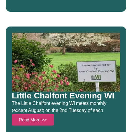
Little Chalfont Evening WI
The Little Chalfont evening WI meets monthly
(except August) on the 2nd Tuesday of each
Read More >>