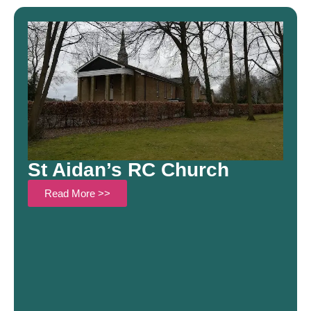
St Aidan’s RC Church
Read More >>