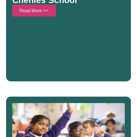
Chenies School
Read More >>