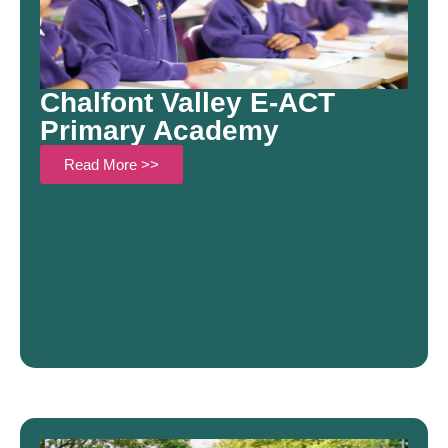
Chalfont Valley E-ACT
Primary Academy
Read More >>