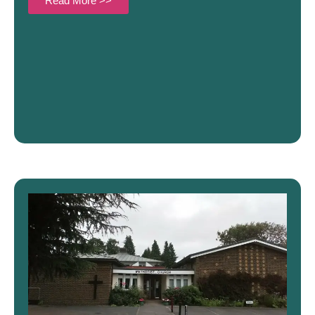
Read More >>