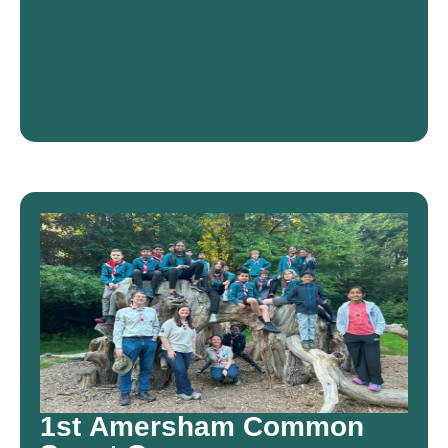
1st Amersham Common