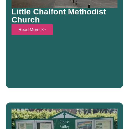
Little Chalfont Methodist
Church
Read More >>