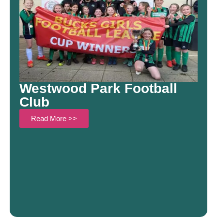
Westwood Park Football
Club
Read More >>