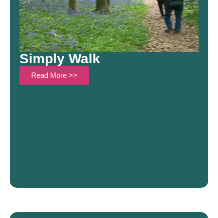
Simply Walk
Read More >>