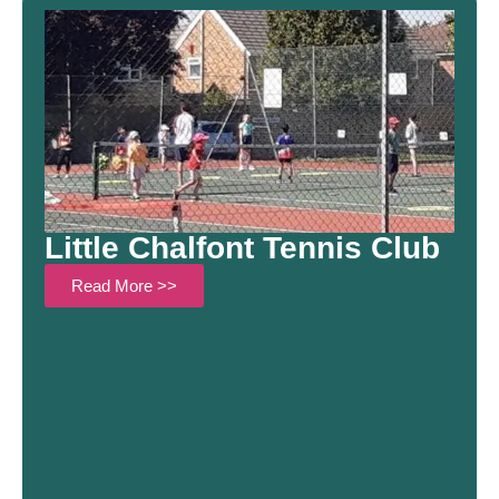
Little Chalfont Tennis Club
Read More >>