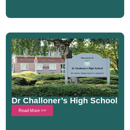
Dr Challoner’s High School
Read More >>