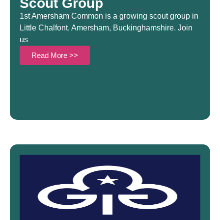
Scout Group
1st Amersham Common is a growing scout group in
Little Chalfont, Amersham, Buckinghamshire. Join
us
Read More >>