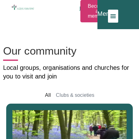
Become
Members
a
Menu
Login
member
Our community
Local groups, organisations and churches for
you to visit and join
All
Clubs & societies