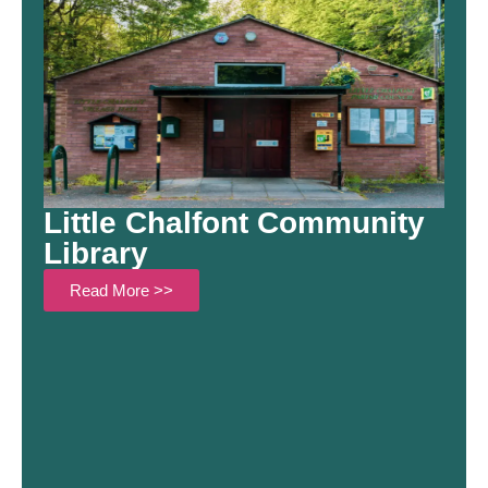
Little Chalfont Community
Library
Read More >>