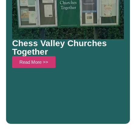
Chess Valley Churches
Together
Read More >>