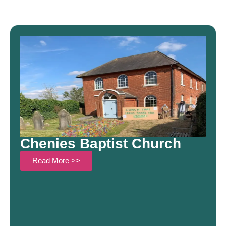
Chenies Baptist Church
Read More >>