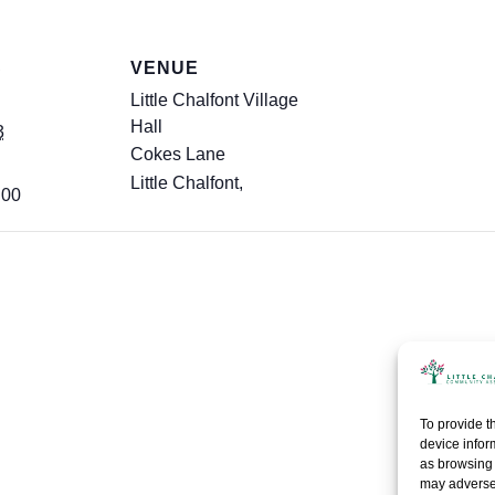
S
VENUE
Little Chalfont Village
Hall
3
Cokes Lane
Little Chalfont
,
:00
To provide t
device infor
as browsing 
may adversel