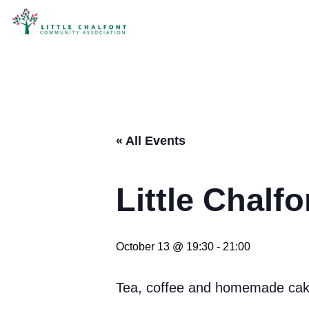
« All Events
Little Chalf
October 13 @ 19:30
-
21:00
Tea, coffee and homemade cake.