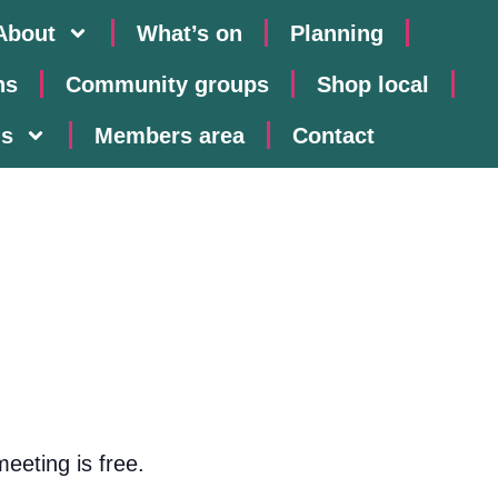
About
What’s on
Planning
ns
Community groups
Shop local
us
Members area
Contact
eeting is free.