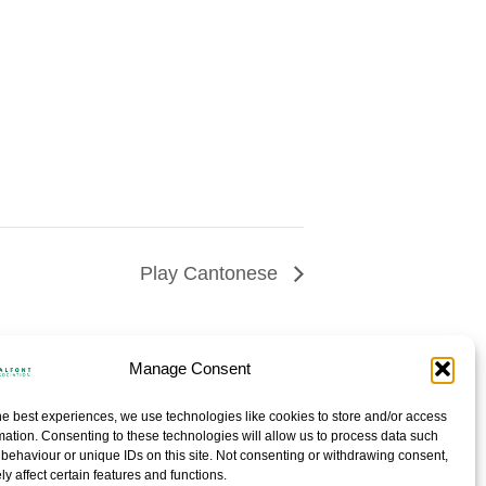
Play Cantonese
Manage Consent
he best experiences, we use technologies like cookies to store and/or access
mation. Consenting to these technologies will allow us to process data such
behaviour or unique IDs on this site. Not consenting or withdrawing consent,
y affect certain features and functions.