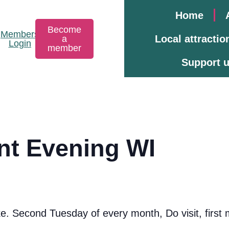
Home
Become
Members
Local attractio
a
Login
member
Support 
ont Evening WI
 Second Tuesday of every month, Do visit, first m