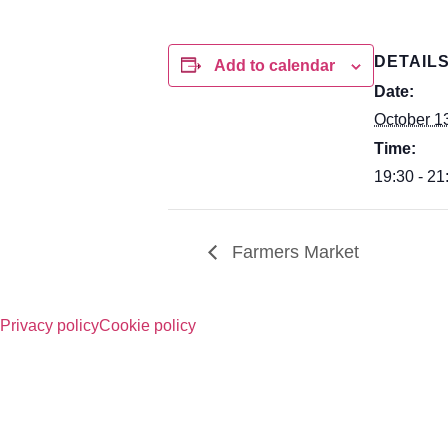
DETAIL
Add to calendar
Date:
October 1
Time:
19:30 - 21
Farmers Market
Privacy policy
Cookie policy