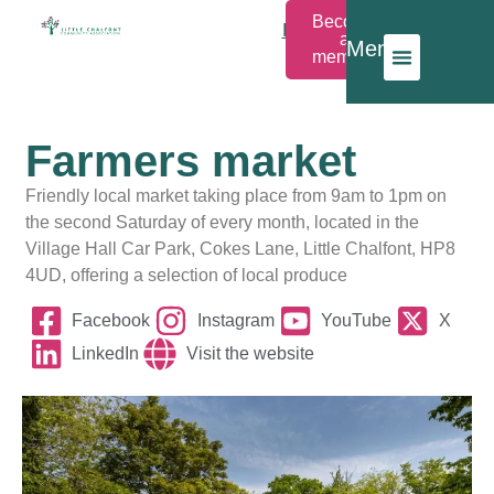
Become
Members
a
Menu
Login
member
Farmers market
Friendly local market taking place from 9am to 1pm on
the second Saturday of every month, located in the
Village Hall Car Park, Cokes Lane, Little Chalfont, HP8
4UD, offering a selection of local produce
Facebook
Instagram
YouTube
X
LinkedIn
Visit the website