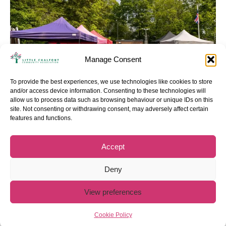
Manage Consent
To provide the best experiences, we use technologies like cookies to store
and/or access device information. Consenting to these technologies will
allow us to process data such as browsing behaviour or unique IDs on this
site. Not consenting or withdrawing consent, may adversely affect certain
Privacy policy
Cookie policy
features and functions.
Accept
Deny
View preferences
Cookie Policy
Copyright 2025