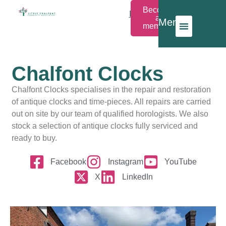
Become
Members
a
Menu
Login
member
Chalfont Clocks
Chalfont Clocks specialises in the repair and restoration
of antique clocks and time-pieces. All repairs are carried
out on site by our team of qualified horologists. We also
stock a selection of antique clocks fully serviced and
ready to buy.
Facebook
Instagram
YouTube
X
LinkedIn