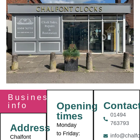
Business
Contac
Opening
info
times
01494
763793
Monday
Address
to Friday:
info@chalfo
Chalfont