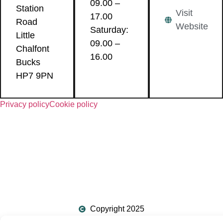
09.00 –
Station
Visit
17.00
Road
Website
Saturday:
Little
09.00 –
Chalfont
16.00
Bucks
HP7 9PN
Privacy policy
Cookie policy
Copyright 2025