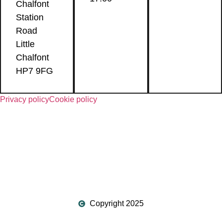
Chalfont
Station
Road
Little
Chalfont
HP7 9FG
Privacy policy
Cookie policy
Copyright 2025