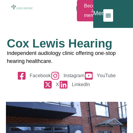
Become
Members
a
Menu
Login
member
Cox Lewis Hearing
Independent audiology clinic offering one-stop
hearing healthcare.
Facebook
Instagram
YouTube
X
LinkedIn