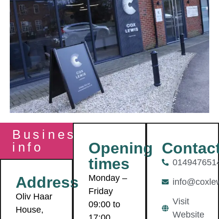
Business
Contac
Opening
info
times
014947651
Monday –
Address
info@coxlew
Friday
Oliv Haar
Visit
09:00 to
House,
Website
17:00