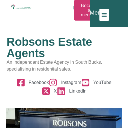
Become
Members
a
Menu
Login
member
Robsons Estate
Agents
An independant Estate Agency in South Bucks,
specialising in residential sales.
Facebook
Instagram
YouTube
X
LinkedIn