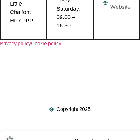
-18.00
Little
Website
Saturday;
Chalfont
09.00 –
HP7 9PR
16.30.
Privacy policy
Cookie policy
Copyright 2025