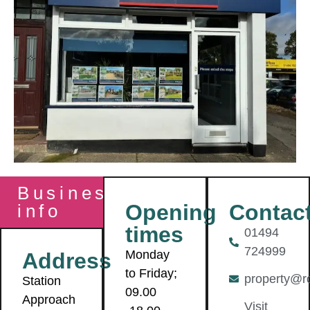
Business
Contac
Opening
info
times
01494
724999
Monday
Address
to Friday;
property@r
Station
09.00
Approach
Visit